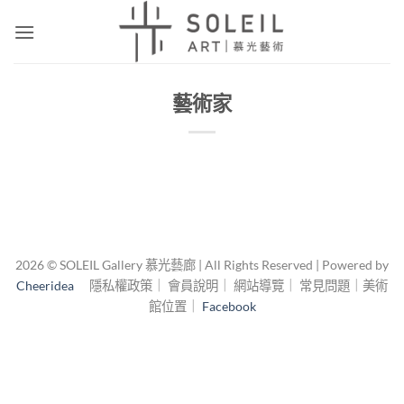
Skip
to
content
藝術家
2026 © SOLEIL Gallery 慕光藝廊 | All Rights Reserved | Powered by
Cheeridea
隱私權政策｜ 會員說明｜ 網站導覽｜ 常見問題｜美術
館位置｜
Facebook